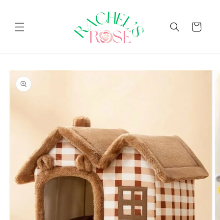
Skip to
content
Cart
Skip to
product
information