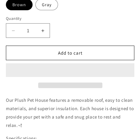
Brown
Gray
Quantity
Decrease
Increase
quantity
quantity
for
for
Removable
Removable
Add to cart
Roof
Roof
Plush
Plush
Pet
Pet
House
House
Our Plush Pet House features a removable roof, easy to clean
materials, and superior insulation. Each house is designed to
provide your pet with a safe and snug place to rest and
relax.¬†
Specifications: