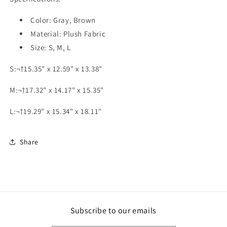
Color: Gray, Brown
Material: Plush Fabric
Size: S, M, L
S:¬†15.35" x 12.59" x 13.38"
M:¬†17.32" x 14.17" x 15.35"
L:¬†19.29" x 15.34" x 18.11"
Share
Subscribe to our emails